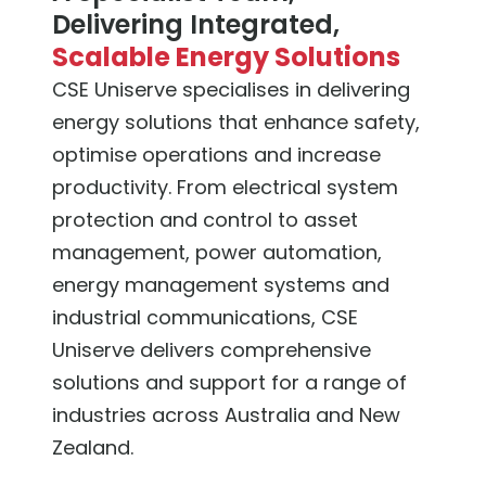
Delivering Integrated,
Scalable Energy Solutions
CSE Uniserve specialises in delivering
energy solutions that enhance safety,
optimise operations and increase
productivity. From electrical system
protection and control to asset
management, power automation,
energy management systems and
industrial communications, CSE
Uniserve delivers comprehensive
solutions and support for a range of
industries across Australia and New
Zealand.