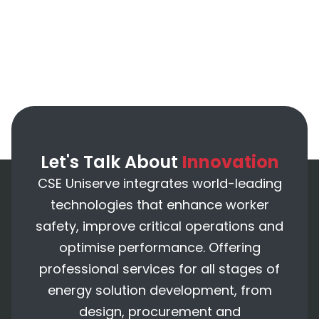
Let's Talk About
Innovation
CSE Uniserve integrates world-leading
technologies that enhance worker
safety, improve critical operations and
optimise performance. Offering
professional services for all stages of
energy solution development, from
design, procurement and