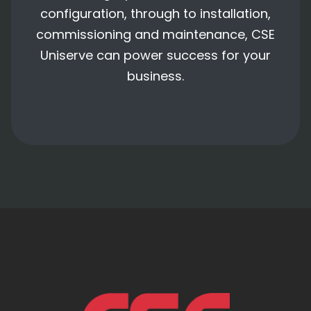
configuration, through to installation,
commissioning and maintenance, CSE
Uniserve can power success for your
business.