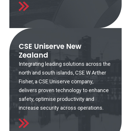
CSE Uniserve New
Zealand
Integrating leading solutions across the
north and south islands, CSE W Arther
Fisher, a CSE Uniserve company,
delivers proven technology to enhance
safety, optimise productivity and
increase security across operations.