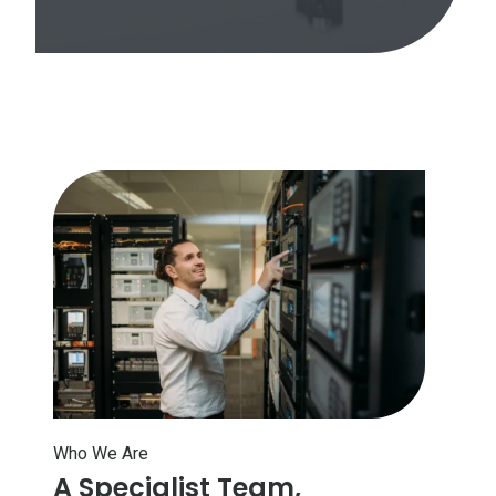
Who We Are
A Specialist Team,