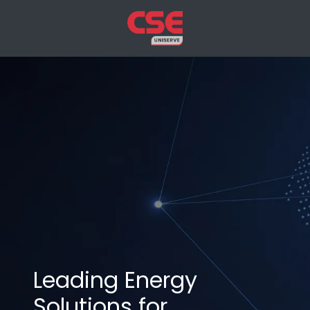
Leading Energy
Solutions for