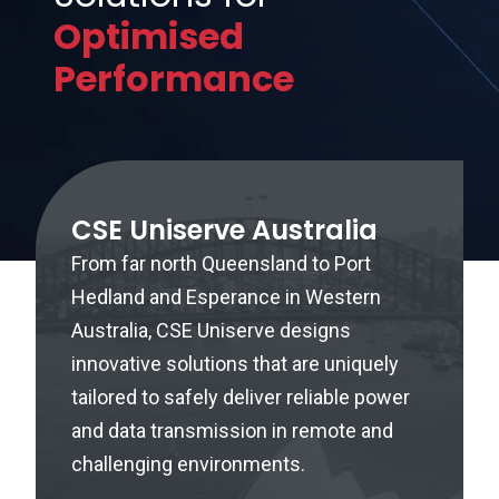
Optimised
Performance
CSE Uniserve Australia
From far north Queensland to Port
Hedland and Esperance in Western
Australia, CSE Uniserve designs
innovative solutions that are uniquely
tailored to safely deliver reliable power
and data transmission in remote and
challenging environments.