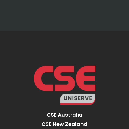
CSE Australia
CSE New Zealand