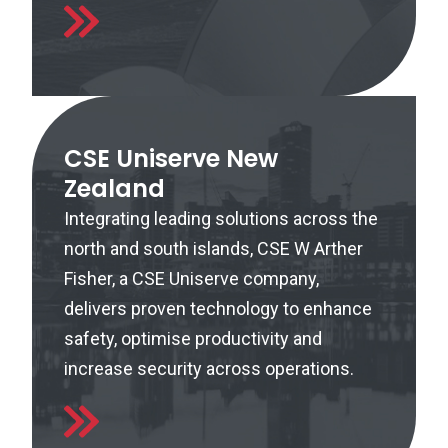
CSE Uniserve New
Zealand
Integrating leading solutions across the
north and south islands, CSE W Arther
Fisher, a CSE Uniserve company,
delivers proven technology to enhance
safety, optimise productivity and
increase security across operations.