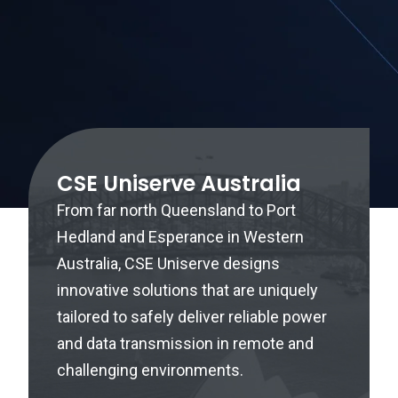
CSE Uniserve Australia
From far north Queensland to Port
Hedland and Esperance in Western
Australia, CSE Uniserve designs
innovative solutions that are uniquely
tailored to safely deliver reliable power
and data transmission in remote and
challenging environments.