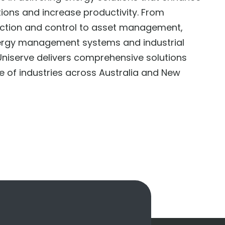
tions and increase productivity. From
ection and control to asset management,
ergy management systems and industrial
niserve delivers comprehensive solutions
e of industries across Australia and New