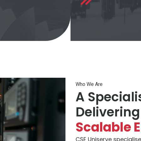
Who We Are
A Speciali
Delivering
Scalable 
CSE Uniserve specialise