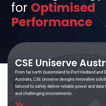
for
Optimised
Performance
CSE Uniserve Austr
From far north Queensland to Port Hedland and
Australia, CSE Uniserve designs innovative solut
tailored to safely deliver reliable power and dat
and challenging environments.