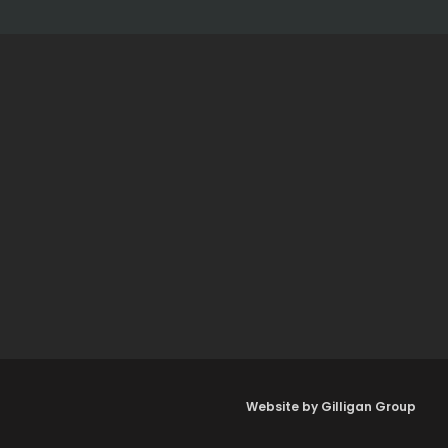
Website by Gilligan Group