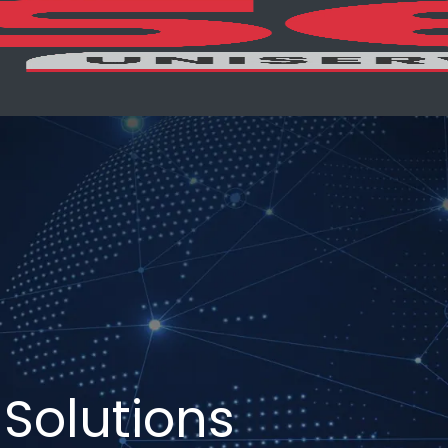
Solutions