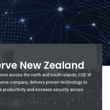
erve New Zealand
tions across the north and south islands, CSE W
iserve company, delivers proven technology to
e productivity and increase security across