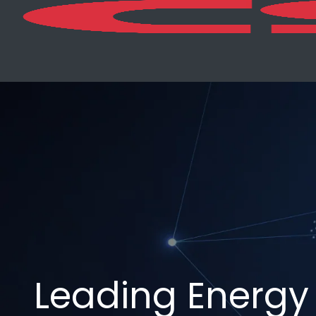
Leading Energy 