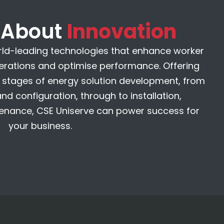
k About
Innovation
rld-leading technologies that enhance worker
perations and optimise performance. Offering
ll stages of energy solution development, from
d configuration, through to installation,
nance, CSE Uniserve can power success for
your business.