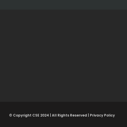
© Copyright CSE 2024 | All Rights Reserved | Privacy Policy