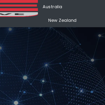
Australia
New Zealand