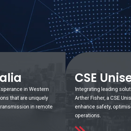
alia
CSE Unis
 Esperance in Western
Integrating leading solu
ions that are uniquely
Arther Fisher, a CSE Un
a transmission in remote
enhance safety, optimis
operations.