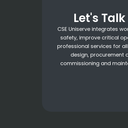
Let's Tal
CSE Uniserve integrates wo
safety, improve critical o
professional services for a
design, procurement an
commissioning and mainte