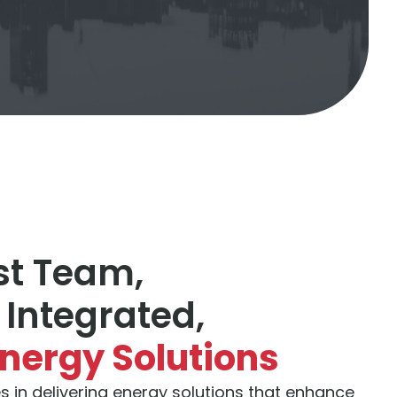
st Team,
 Integrated,
Energy Solutions
s in delivering energy solutions that enhance