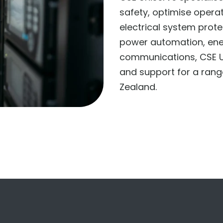
safety, optimise opera
electrical system prot
power automation, en
communications, CSE U
and support for a rang
Zealand.