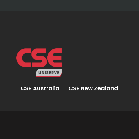
CSE Australia
CSE New Zealand