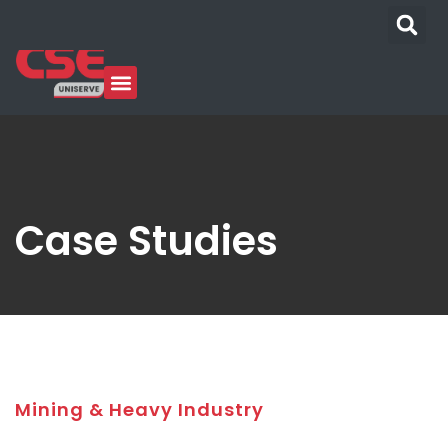
Case Studies
Mining & Heavy Industry