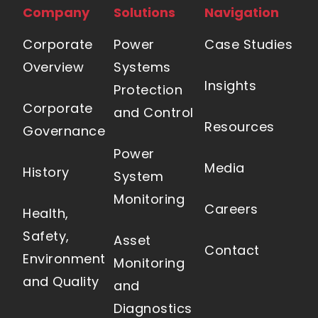
Company
Solutions
Navigation
Corporate
Power
Case Studies
Overview
Systems
Insights
Protection
Corporate
and Control
Resources
Governance
Power
Media
History
System
Monitoring
Careers
Health,
Safety,
Asset
Contact
Environment
Monitoring
and Quality
and
Diagnostics