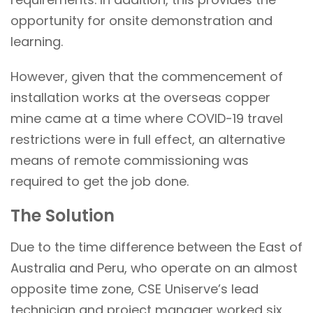
opportunity for onsite demonstration and
learning.
However, given that the commencement of
installation works at the overseas copper
mine came at a time where COVID-19 travel
restrictions were in full effect, an alternative
means of remote commissioning was
required to get the job done.
The Solution
Due to the time difference between the East of
Australia and Peru, who operate on an almost
opposite time zone, CSE Uniserve’s lead
technician and project manager worked six