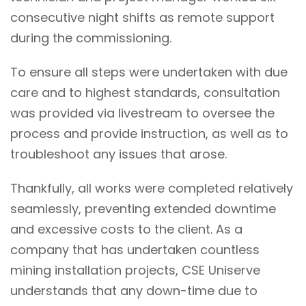
consecutive night shifts as remote support
during the commissioning.
To ensure all steps were undertaken with due
care and to highest standards, consultation
was provided via livestream to oversee the
process and provide instruction, as well as to
troubleshoot any issues that arose.
Thankfully, all works were completed relatively
seamlessly, preventing extended downtime
and excessive costs to the client. As a
company that has undertaken countless
mining installation projects, CSE Uniserve
understands that any down-time due to