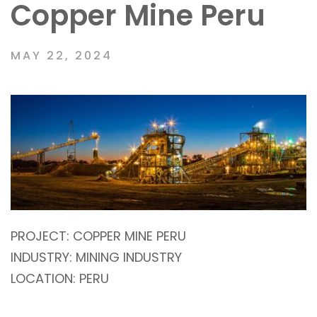
Copper Mine Peru
MAY 22, 2024
PROJECT:
COPPER MINE PERU
INDUSTRY:
MINING INDUSTRY
LOCATION:
PERU