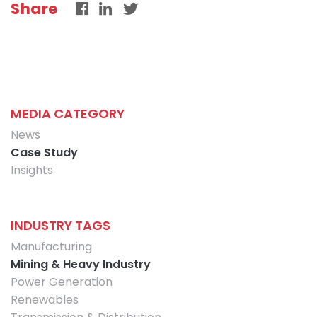
Share
MEDIA CATEGORY
News
Case Study
Insights
INDUSTRY TAGS
Manufacturing
Mining & Heavy Industry
Power Generation
Renewables