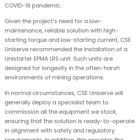
COVID-19 pandemic.
Given the project’s need for a low-
maintenance, reliable solution with high-
starting torque and low-starting current, CSE
Uniserve recommended the installation of a
Unistarter EPMA LRS unit. Such units are
designed for longevity in the often-harsh
environments of mining operations.
In normal circumstances, CSE Uniserve will
generally deploy a specialist team to
commission all the equipment we stock,
ensuring that the solution is ready-to-operate
in alignment with safety and regulatory
requirements. In addition, this provides the