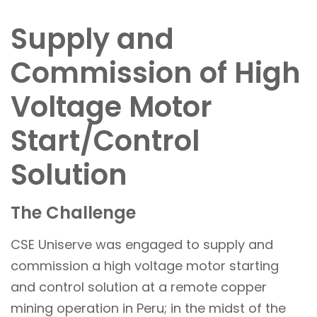
Supply and
Commission of High
Voltage Motor
Start/Control
Solution
The Challenge
CSE Uniserve was engaged to supply and
commission a high voltage motor starting
and control solution at a remote copper
mining operation in Peru; in the midst of the