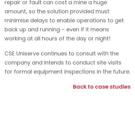
repair or fault can cost a mine a huge
amount, so the solution provided must
minimise delays to enable operations to get
back up and running – even if it means
working at all hours of the day or night!
CSE Uniserve continues to consult with the
company and intends to conduct site visits
for formal equipment inspections in the future.
Back to case studies