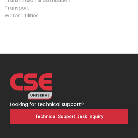
Transmission & Distribution
Transport
Water Utilities
Looking for technical support?
Technical Support Desk Inquiry