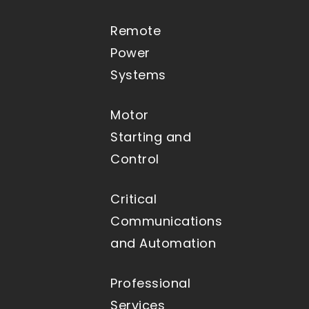
Remote
Power
Systems
Motor
Starting and
Control
Critical
Communications
and Automation
Professional
Services