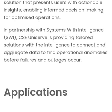
solution that presents users with actionable
insights, enabling informed decision-making
for optimised operations.
In partnership with Systems With Intelligence
(SWI), CSE Uniserve is providing tailored
solutions with the intelligence to connect and
aggregate data to find operational anomalies
before failures and outages occur.
Applications