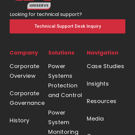
Looking for technical support?
Technical Support Desk Inquiry
Company
Solutions
Navigation
Corporate
Power
Case Studies
Overview
Systems
Insights
Protection
Corporate
and Control
Resources
Governance
Power
Media
History
System
Monitoring