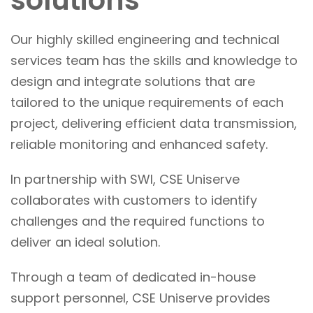
solutions
Our highly skilled engineering and technical
services team has the skills and knowledge to
design and integrate solutions that are
tailored to the unique requirements of each
project, delivering efficient data transmission,
reliable monitoring and enhanced safety.
In partnership with SWI, CSE Uniserve
collaborates with customers to identify
challenges and the required functions to
deliver an ideal solution.
Through a team of dedicated in-house
support personnel, CSE Uniserve provides