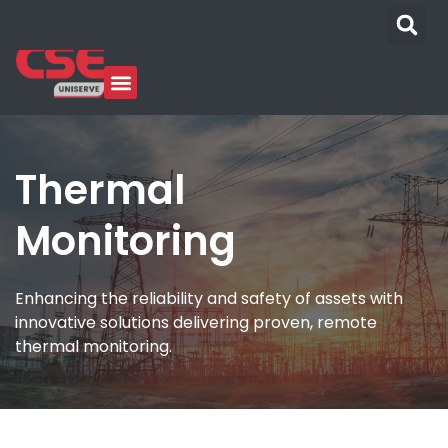
Thermal
Monitoring
Enhancing the reliability and safety of assets with
innovative solutions delivering proven, remote
thermal monitoring.