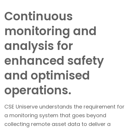
Continuous
monitoring and
analysis for
enhanced safety
and optimised
operations.
CSE Uniserve understands the requirement for
a monitoring system that goes beyond
collecting remote asset data to deliver a