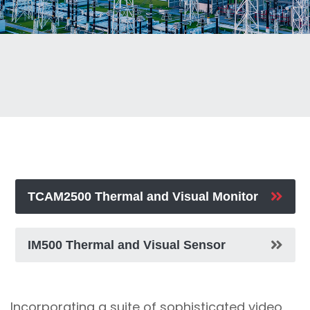
TCAM2500 Thermal and Visual Monitor
IM500 Thermal and Visual Sensor
Incorporating a suite of sophisticated video