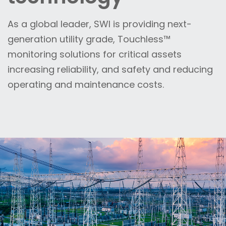
As a global leader, SWI is providing next-
generation utility grade, Touchless™
monitoring solutions for critical assets
increasing reliability, and safety and reducing
operating and maintenance costs.