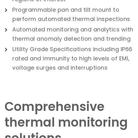
Programmable pan and tilt mount to
perform automated thermal inspections
Automated monitoring and analytics with
thermal anomaly detection and trending
Utility Grade Specifications including IP66
rated and immunity to high levels of EMI,
voltage surges and interruptions
Comprehensive
thermal monitoring