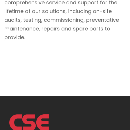
comprehensive service and support for the
lifetime of our solutions, including on-site
audits, testing, commissioning, preventative
maintenance, repairs and spare parts to
provide.