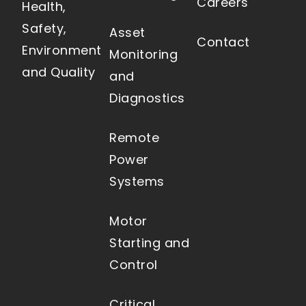
Careers
Health,
Safety,
Asset
Contact
Environment
Monitoring
and Quality
and
Diagnostics
Remote
Power
Systems
Motor
Starting and
Control
Critical