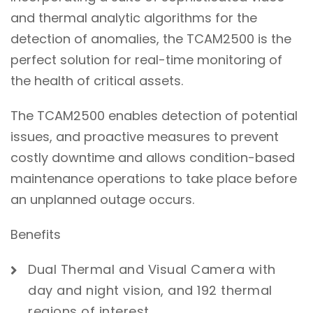
and thermal analytic algorithms for the
detection of anomalies, the TCAM2500 is the
perfect solution for real-time monitoring of
the health of critical assets.
The TCAM2500 enables detection of potential
issues, and proactive measures to prevent
costly downtime and allows condition-based
maintenance operations to take place before
an unplanned outage occurs.
Benefits
Dual Thermal and Visual Camera with
day and night vision, and 192 thermal
regions of interest