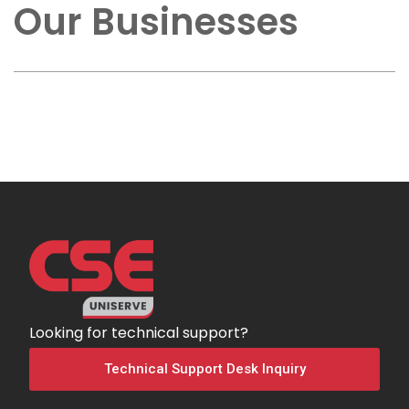
Our Businesses
Looking for technical support?
Technical Support Desk Inquiry