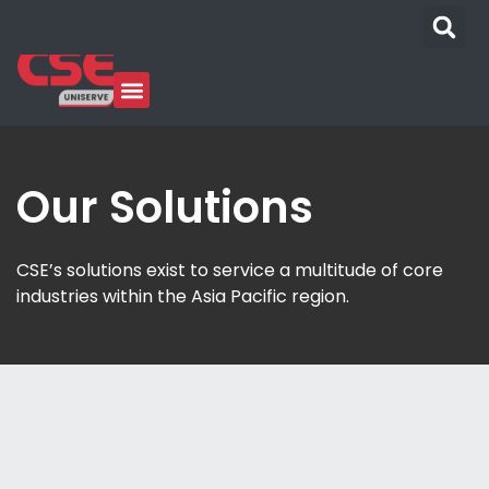
Our Solutions
CSE’s solutions exist to service a multitude of core
industries within the Asia Pacific region.