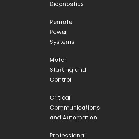
Diagnostics
Remote
Power
Systems
Motor
Starting and
Control
Critical
Communications
and Automation
Professional