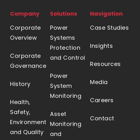
Company
Solutions
Navigation
Corporate
Power
Case Studies
Overview
Systems
Insights
Protection
Corporate
and Control
Resources
Governance
Power
Media
History
System
Monitoring
Careers
Health,
Safety,
Asset
Contact
Environment
Monitoring
and Quality
and