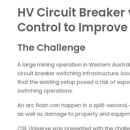
HV Circuit Breaker
Control to Improve
The Challenge
A large mining operation in Western Austral
circuit breaker switching infrastructure, loc
that the existing setup posed a risk of expo
switching operations.
An arc flash can happen in a split-second, 
as well as damage to property and equipm
CSE Uniserve was presented with the challe