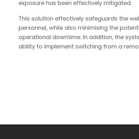
exposure has been effectively mitigated.
This solution effectively safeguards the we
personnel, while also minimising the pote
operational downtime. In addition, the sys
ability to implement switching from a remot