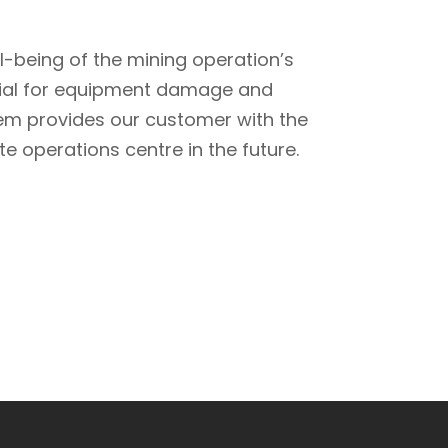
ll-being of the mining operation’s
ntial for equipment damage and
tem provides our customer with the
e operations centre in the future.