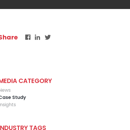
Share
MEDIA CATEGORY
News
Case Study
Insights
INDUSTRY TAGS