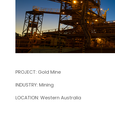
PROJECT: Gold Mine
INDUSTRY: Mining
LOCATION: Western Australia