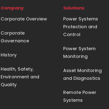
Company
Solutions
Corporate Overview
Power Systems
Protection and
Corporate
Control
Governance
Power System
History
Monitoring
Health, Safety,
Asset Monitoring
Environment and
and Diagnostics
Quality
Remote Power
Systems