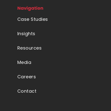
Navigation
Case Studies
Insights
Resources
Media
Careers
Contact