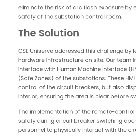
eliminate the risk of arc flash exposure by
safety of the substation control room.
The Solution
CSE Uniserve addressed this challenge by 
hardware infrastructure on site. Our team 
interface with Human Machine Interface (HMI
(Safe Zones) of the substations. These HMI 
control of the circuit breakers, but also d
interior, ensuring the area is clear befor
The implementation of the remote-control 
safety during circuit breaker switching oper
personnel to physically interact with the circ