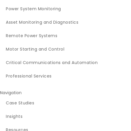
Power System Monitoring
Asset Monitoring and Diagnostics
Remote Power Systems
Motor Starting and Control
Critical Communications and Automation
Professional Services
Navigation
Case Studies
Insights
Resources