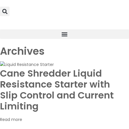
Archives
Cane Shredder Liquid
Resistance Starter with
Slip Control and Current
Limiting
Read more