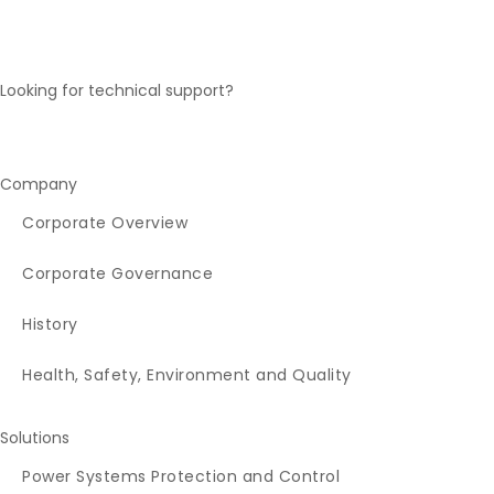
Looking for technical support?
Technical Support Desk Inquiry
Company
Corporate Overview
Corporate Governance
History
Health, Safety, Environment and Quality
Solutions
Power Systems Protection and Control