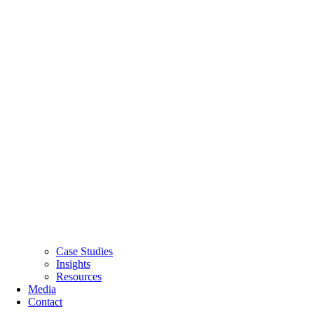
Case Studies
Insights
Resources
Media
Contact