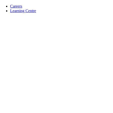
Careers
Learning Centre