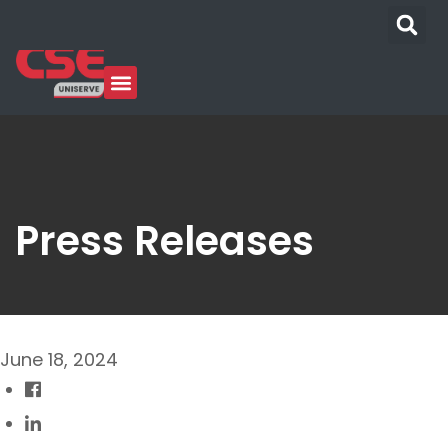
Press Releases
June 18, 2024