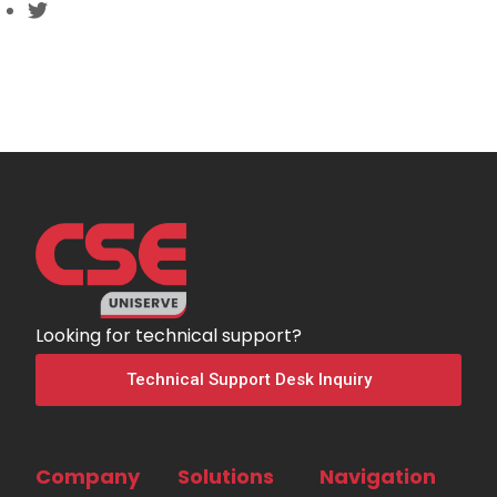
Looking for technical support?
Technical Support Desk Inquiry
Company
Solutions
Navigation