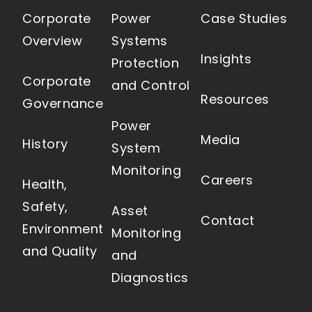
Corporate
Power
Case Studies
Overview
Systems
Insights
Protection
Corporate
and Control
Resources
Governance
Power
Media
History
System
Monitoring
Careers
Health,
Safety,
Asset
Contact
Environment
Monitoring
and Quality
and
Diagnostics