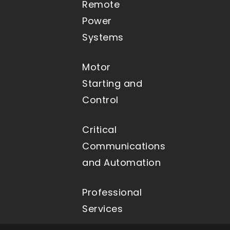
Remote
Power
Systems
Motor
Starting and
Control
Critical
Communications
and Automation
Professional
Services